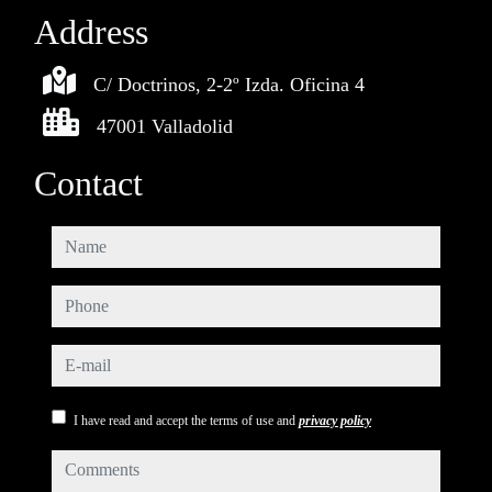
Address
C/ Doctrinos, 2-2º Izda. Oficina 4
47001 Valladolid
Contact
name
phone
e-mail
I have read and accept the terms of use and
privacy policy
comments