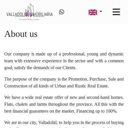
About us
Our company is made up of a professional, young and dynamic
team with extensive experience in the sector and with a common
goal; satisfy the demands of our Clients.
The purpose of the company is the Promotion, Purchase, Sale and
Construction of all kinds of Urban and Rustic Real Estate.
We have a wide real estate offer of new and second-hand homes.
Flats, chalets and farms throughout the province. All this with the
best financial guarantees on the market. Financing up to 100%.
We are in our city, Valladolid, to help you in the process of buying