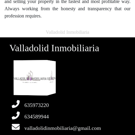
and selling your property in the fastest and most profitable way.
Always working from the honesty and transparency that our
profession requires.
Valladolid Inmobiliaria
Valladolid Inmobiliaria
635973220
634589944
valladolidinmobiliaria@gmail.com